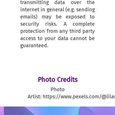
transmitting data over the
internet in general (e.g. sending
emails) may be exposed to
security risks. A complete
protection from any third party
access to your data cannot be
guaranteed.
Photo Credits
Photo
Artist: https://www.pexels.com/@lila