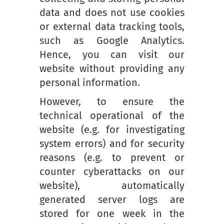
data and does not use cookies
or external data tracking tools,
such as Google Analytics.
Hence, you can visit our
website without providing any
personal information.
However, to ensure the
technical operational of the
website (e.g. for investigating
system errors) and for security
reasons (e.g. to prevent or
counter cyberattacks on our
website), automatically
generated server logs are
stored for one week in the