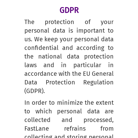
GDPR
The protection of your
personal data is important to
us. We keep your personal data
confidential and according to
the national data protection
laws and in particular in
accordance with the EU General
Data Protection Regulation
(GDPR).
In order to minimize the extent
to which personal data are
collected and processed,
FastLane refrains from
collecting and storing personal