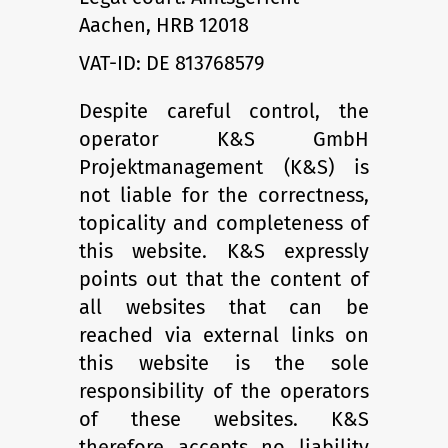
Aachen, HRB 12018
VAT-ID: DE 813768579
Despite careful control, the
operator K&S GmbH
Projektmanagement (K&S) is
not liable for the correct­ness,
topicality and completeness of
this web­site. K&S expressly
points out that the content of
all web­sites that can be
reached via external links on
this website is the sole
responsibility of the operators
of these websites. K&S
therefore accepts no liability