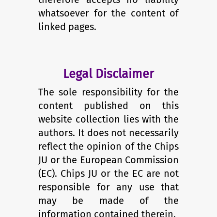
whatsoever for the content of
linked pages.
Legal Disclaimer
The sole responsibility for the
content published on this
website collection lies with the
authors. It does not necessarily
reflect the opinion of the Chips
JU or the European Commission
(EC). Chips JU or the EC are not
responsible for any use that
may be made of the
information contained therein.