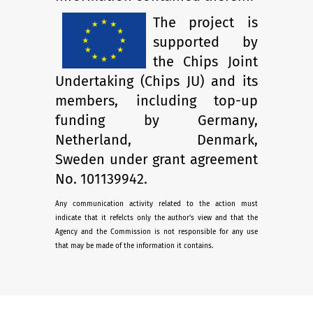
The project is
supported by
the Chips Joint
Undertaking (Chips JU) and its
members, including top-up
funding by Germany,
Netherland, Denmark,
Sweden under grant agreement
No. 101139942.
Any communication activity related to the action must
indicate that it refelcts only the author's view and that the
Agency and the Commission is not responsible for any use
that may be made of the information it contains.