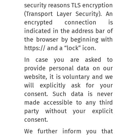
security reasons TLS encryption
(Transport Layer Security). An
encrypted connection is
indicated in the address bar of
the browser by beginning with
https:// and a “lock” icon.
In case you are asked to
provide personal data on our
website, it is voluntary and we
will explicitly ask for your
consent. Such data is never
made accessible to any third
party without your explicit
consent.
We further inform you that