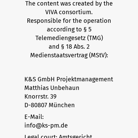
The content was created by the
VIVA consortium.
Responsible for the operation
according to § 5
Telemediengesetz (TMG)
and § 18 Abs. 2
Medienstaatsvertrag (MStV):
K&S GmbH Projektmanagement
Matthias Unbehaun
Knorrstr. 39
D-80807 München
E-Mail:
info@ks-pm.de
Legal court: Amtsgericht