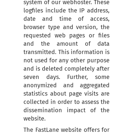
system of our webhoster. These
logfiles include the IP address,
date and time of access,
browser type and version, the
requested web pages or files
and the amount of data
transmitted. This information is
not used for any other purpose
and is deleted completely after
seven days. Further, some
anonymized and aggregated
statistics about page visits are
collected in order to assess the
dissemination impact of the
website.
The FastLane website offers for