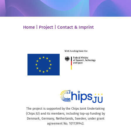
Home
|
Project
|
Contact & Imprint
The project is supported by the Chips Joint Undertaking
(Chips JU) and its members, including top-up funding by
Denmark, Germany, Netherlands, Sweden, under grant
agreement No. 101139942.