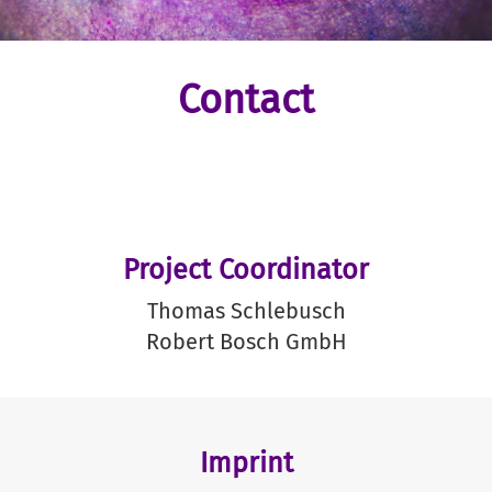
Contact
Project Coordinator
Thomas Schlebusch
Robert Bosch GmbH
Imprint