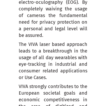
electro-oculography (EOG). By
completely waiving the usage
of cameras the fundamental
need for privacy protection on
a personal and legal level will
be assured.
The VIVA laser based approach
leads to a breakthrough in the
usage of all day wearables with
eye-tracking in industrial and
consumer related applications
or Use Cases.
VIVA strongly contributes to the
European societal goals and
economic competitiveness in