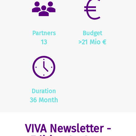
Partners
Budget
13
>21 Mio €
Duration
36 Month
VIVA Newsletter -