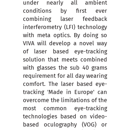
under nearly all ambient
conditions by first ever
combining laser feedback
interferometry (LFI) technology
with meta optics. By doing so
VIVA will develop a novel way
of laser based eye-tracking
solution that meets combined
with glasses the sub 40 grams
requirement for all day wearing
comfort. The laser based eye-
tracking 'Made in Europe' can
overcome the limitations of the
most common eye-tracking
technologies based on video-
based oculography (VOG) or