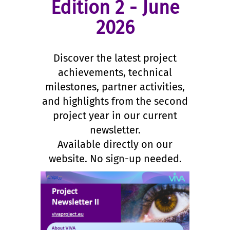
Edition 2 - June
2026
Discover the latest project
achievements, technical
milestones, partner activities,
and highlights from the second
project year in our current
newsletter.
Available directly on our
website. No sign-up needed.