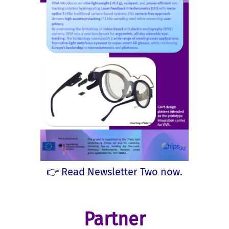
👉 Read Newsletter Two now.
Partner