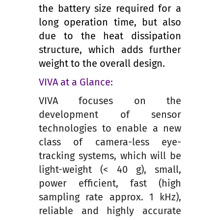
the battery size required for a
long operation time, but also
due to the heat dissipation
structure, which adds further
weight to the overall design.
VIVA at a Glance:
VIVA focuses on the
development of sensor
technologies to enable a new
class of camera-less eye-
tracking systems, which will be
light-weight (< 40 g), small,
power efficient, fast (high
sampling rate approx. 1 kHz),
reliable and highly accurate