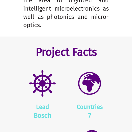
the area of digitized and
intelligent microelectronics as
well as photonics and micro-
optics.
Project Facts
Lead
Countries
Bosch
7