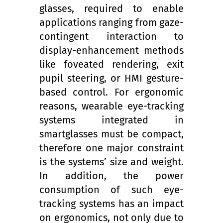
glasses, required to enable
applications ranging from gaze-
contingent interaction to
display-enhancement methods
like foveated rendering, exit
pupil steering, or HMI gesture-
based control. For ergonomic
reasons, wearable eye-tracking
systems integrated in
smartglasses must be compact,
therefore one major constraint
is the systems’ size and weight.
In addition, the power
consumption of such eye-
tracking systems has an impact
on ergonomics, not only due to