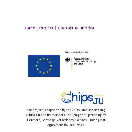
Home
|
Project
|
Contact & Imprint
The project is supported by the Chips Joint Undertaking
(Chips JU) and its members, including top-up funding by
Denmark, Germany, Netherlands, Sweden, under grant
agreement No. 101139942.