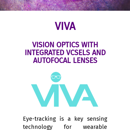
VIVA
VISION OPTICS WITH
INTEGRATED VCSELS AND
AUTOFOCAL LENSES
Eye-tracking is a key sensing
technology for wearable